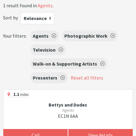
1 result found in
Agents
.
Sort by
Relevance
Your filters:
Agents
Photographic Work
Television
Walk-on & Supporting Artists
Presenters
Reset all filters
1.1
miles
Bettys and Dudes
Agents
EC1N 6AA
Call
View details