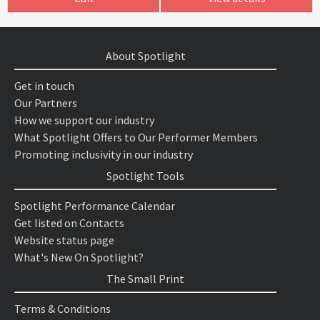
About Spotlight
Get in touch
Our Partners
How we support our industry
What Spotlight Offers to Our Performer Members
Promoting inclusivity in our industry
Spotlight Tools
Spotlight Performance Calendar
Get listed on Contacts
Website status page
What's New On Spotlight?
The Small Print
Terms & Conditions