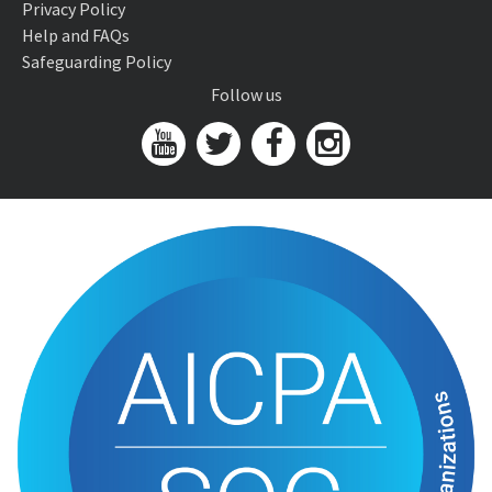
Privacy Policy
Help and FAQs
Safeguarding Policy
Follow us