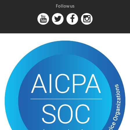
Follow us