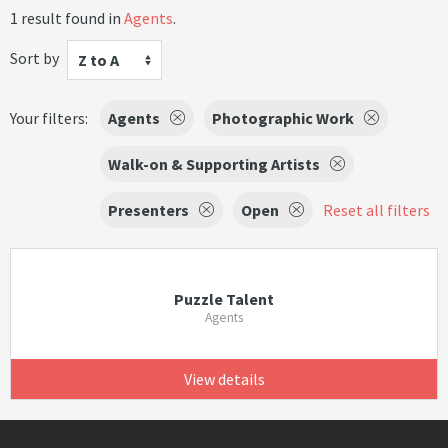
1 result found in
Agents
.
Sort by
Z to A
Your filters:
Agents
Photographic Work
Walk-on & Supporting Artists
Presenters
Open
Reset all filters
Puzzle Talent
Agents
View details