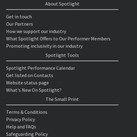
About Spotlight
Get in touch
Our Partners
How we support our industry
What Spotlight Offers to Our Performer Members
Promoting inclusivity in our industry
Spotlight Tools
Spotlight Performance Calendar
Get listed on Contacts
Website status page
What's New On Spotlight?
The Small Print
Terms & Conditions
Privacy Policy
Help and FAQs
Safeguarding Policy