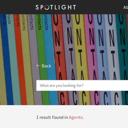
Ab
Back
1 result found in
Agents
.