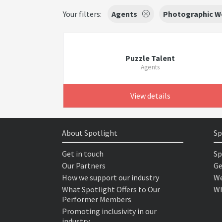
Your filters:
Agents
Photographic W
Puzzle Talent
Agents
View details
About Spotlight
Sp
Get in touch
Sp
Our Partners
Ge
How we support our industry
We
What Spotlight Offers to Our
Wh
Performer Members
Promoting inclusivity in our
industry