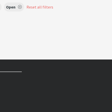
Open
Reset all filters