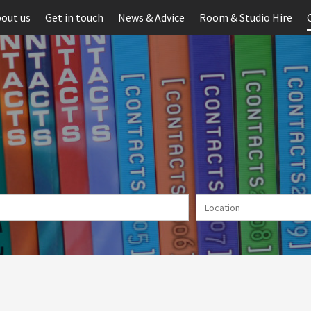
out us
Get in touch
News & Advice
Room & Studio Hire