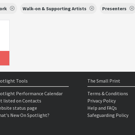
ork
Walk-on & Supporting Artists
Presenters
otlight Tools
The Small Print
otlight Performance Calendar
Terms & Conditions
t listed on Contacts
Privacy Policy
bsite status page
Help and FAQs
at's New On Spotlight?
Safeguarding Policy