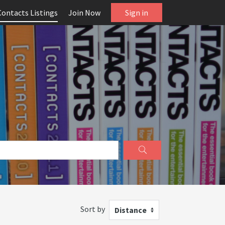
Contacts Listings
Join Now
Sign in
Sort by
Distance