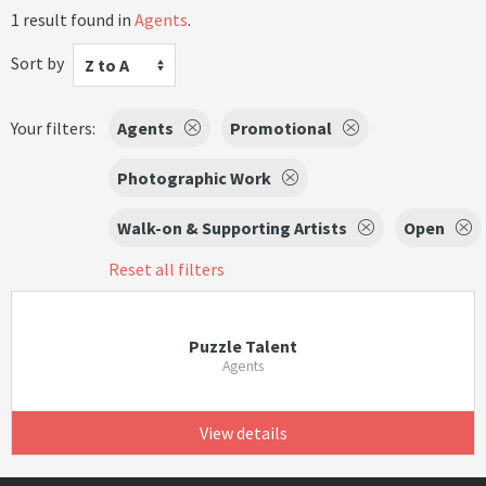
1 result found in
Agents
.
Sort by
Z to A
Your filters:
Agents
Promotional
Photographic Work
Walk-on & Supporting Artists
Open
Reset all filters
Puzzle Talent
Agents
View details