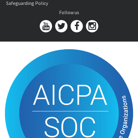
Safeguarding Policy
Follow us