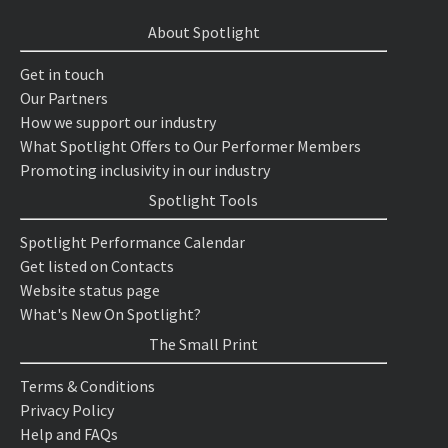
About Spotlight
Get in touch
Our Partners
How we support our industry
What Spotlight Offers to Our Performer Members
Promoting inclusivity in our industry
Spotlight Tools
Spotlight Performance Calendar
Get listed on Contacts
Website status page
What's New On Spotlight?
The Small Print
Terms & Conditions
Privacy Policy
Help and FAQs