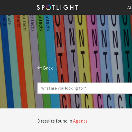
Ab
Back
3 results found in
Agents
.