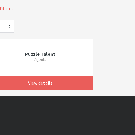
filters
Puzzle Talent
Agents
View details