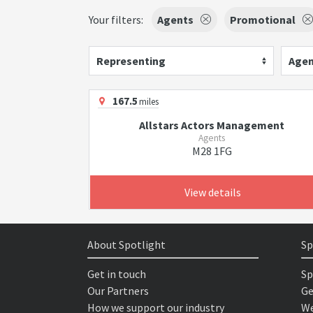
Your filters:
Agents
Promotional
Representing
Agen
167.5
miles
Allstars Actors Management
Agents
M28 1FG
View details
About Spotlight
Sp
Get in touch
Sp
Our Partners
Ge
How we support our industry
We