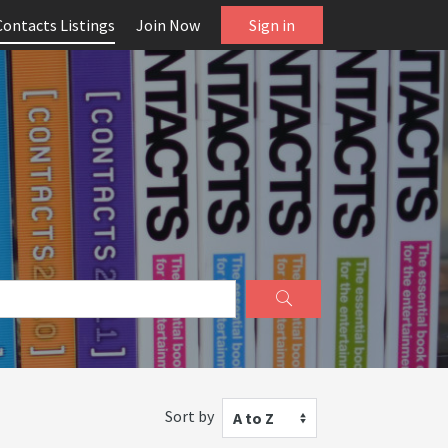
Contacts Listings
Join Now
Sign in
Sort by
A to Z