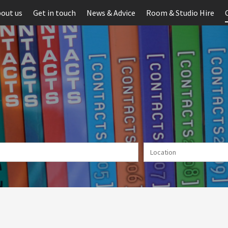
out us
Get in touch
News & Advice
Room & Studio Hire