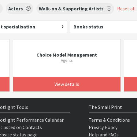
Actors
Walk-on & Supporting Artists
Reset all 
t specialisation
Books status
Choice Model Management
Agents
View details
otlight Tools
The Small Print
otlight Performance Calendar
Terms & Conditions
t listed on Contacts
Privacy Policy
bsite status page
Help and FAQs