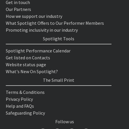
Get in touch
Our Partners
How we support our industry
What Spotlight Offers to Our Performer Members
Promoting inclusivity in our industry
Spotlight Tools
Spotlight Performance Calendar
Get listed on Contacts
Website status page
What's New On Spotlight?
The Small Print
Terms & Conditions
Privacy Policy
Help and FAQs
Safeguarding Policy
Follow us