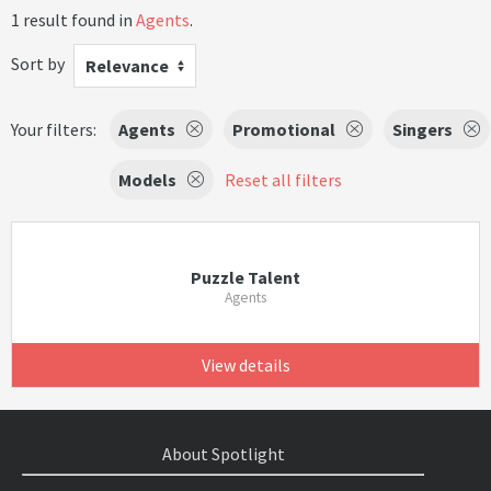
1 result found in
Agents
.
Sort by
Relevance
Your filters:
Agents
Promotional
Singers
Models
Reset all filters
Puzzle Talent
Agents
View details
About Spotlight