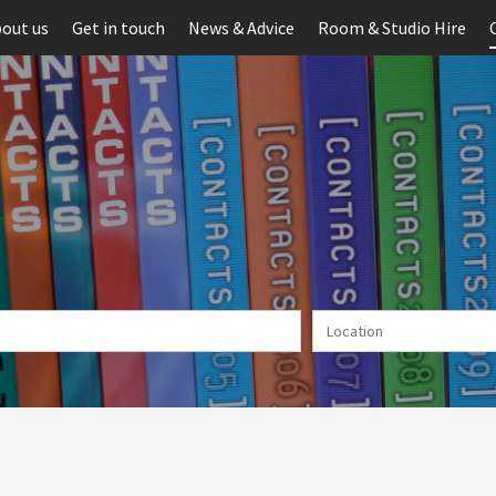
out us
Get in touch
News & Advice
Room & Studio Hire