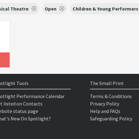
ical Theatre
Open
Children & Young Performers
otlight Tools
The Small Print
otlight Performance Calendar
Terms & Conditions
t listed on Contacts
Privacy Policy
bsite status page
Help and FAQs
at's New On Spotlight?
Safeguarding Policy