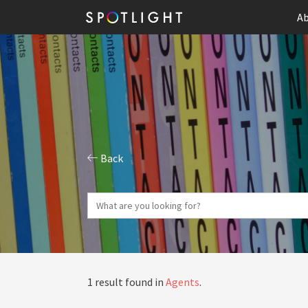
Ab
Back
1 result found in
Agents
.