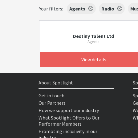
Your filters:
Agents
Radio
Mus
Destiny Talent Ltd
Agents
View details
About Spotlight
Sp
Get in touch
Sp
Our Partners
Ge
How we support our industry
We
What Spotlight Offers to Our
Wh
Performer Members
Promoting inclusivity in our
industry