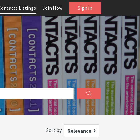
Contacts Listings
Join Now
Sign in
Sort by
Relevance