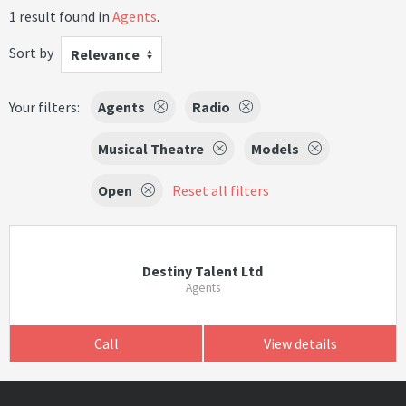
1 result found in
Agents
.
Sort by
Relevance
Your filters:
Agents
Radio
Musical Theatre
Models
Open
Reset all filters
Destiny Talent Ltd
Agents
Call
View details