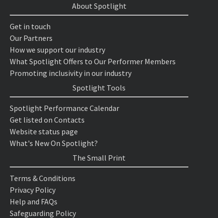
About Spotlight
Get in touch
Our Partners
How we support our industry
What Spotlight Offers to Our Performer Members
Promoting inclusivity in our industry
Spotlight Tools
Spotlight Performance Calendar
Get listed on Contacts
Website status page
What's New On Spotlight?
The Small Print
Terms & Conditions
Privacy Policy
Help and FAQs
Safeguarding Policy