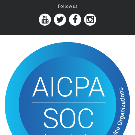
Follow us