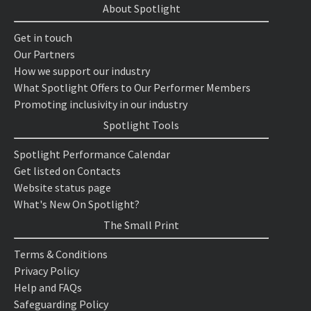
About Spotlight
Get in touch
Our Partners
How we support our industry
What Spotlight Offers to Our Performer Members
Promoting inclusivity in our industry
Spotlight Tools
Spotlight Performance Calendar
Get listed on Contacts
Website status page
What's New On Spotlight?
The Small Print
Terms & Conditions
Privacy Policy
Help and FAQs
Safeguarding Policy