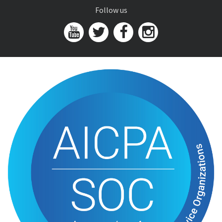
Follow us