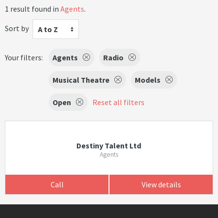
1 result found in
Agents
.
Sort by
A to Z
Your filters:
Agents
Radio
Musical Theatre
Models
Open
Reset all filters
Destiny Talent Ltd
Agents
Call
View details