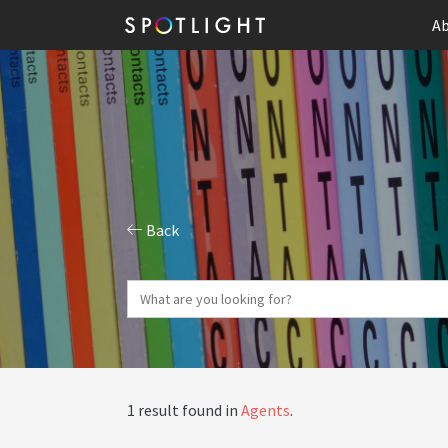
Ab
Back
1 result found in
Agents
.