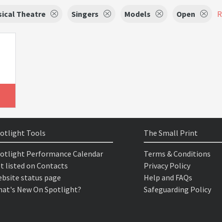
ical Theatre
Singers
Models
Open
R
otlight Tools
The Small Print
otlight Performance Calendar
Terms & Conditions
t listed on Contacts
Privacy Policy
bsite status page
Help and FAQs
at's New On Spotlight?
Safeguarding Policy