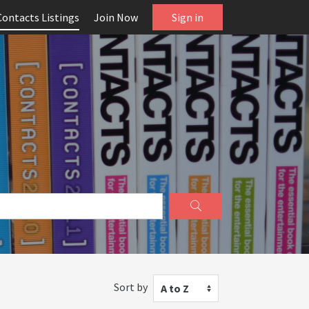
Contacts Listings
Join Now
Sign in
Sort by
A to Z