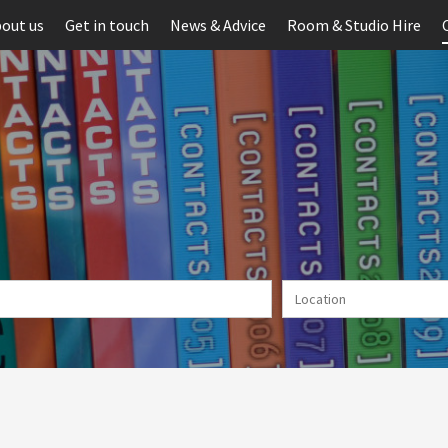
out us
Get in touch
News & Advice
Room & Studio Hire