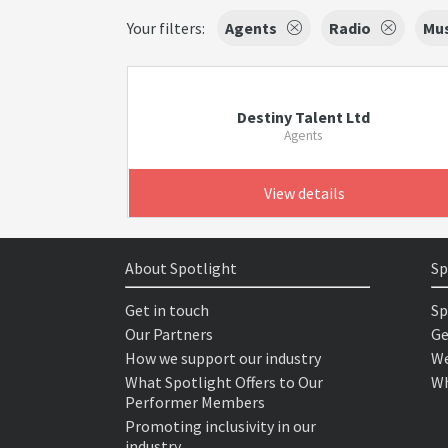
Your filters:
Agents
Radio
Mus
Destiny Talent Ltd
Agents
View details
About Spotlight
Sp
Get in touch
Sp
Our Partners
Ge
How we support our industry
We
What Spotlight Offers to Our
Wh
Performer Members
Promoting inclusivity in our
industry