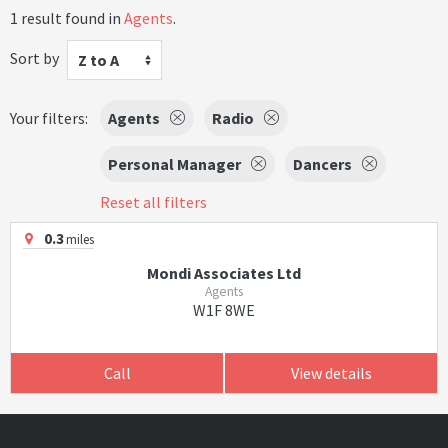
1 result found in
Agents
.
Sort by
Z to A
Your filters:
Agents
Radio
Personal Manager
Dancers
Reset all filters
0.3
miles
Mondi Associates Ltd
Agents
W1F 8WE
Call
View details