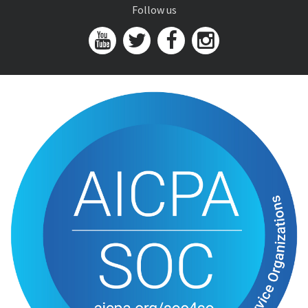
Follow us