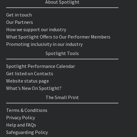
About Spotlight
Get in touch
Our Partners
How we support our industry
What Spotlight Offers to Our Performer Members
Promoting inclusivity in our industry
Spotlight Tools
Spotlight Performance Calendar
Get listed on Contacts
Website status page
What's New On Spotlight?
The Small Print
Terms & Conditions
Privacy Policy
Help and FAQs
Safeguarding Policy