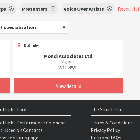
age
Presenters
Voice Over Artists
Reset all f
t specialisation
0.3
miles
Mondi Associates Ltd
Agents
W1F 8WE
View details
otlight Tools
The Small Print
otlight Performance Calendar
Terms & Conditions
t listed on Contacts
Privacy Policy
bsite status page
Help and FAQs