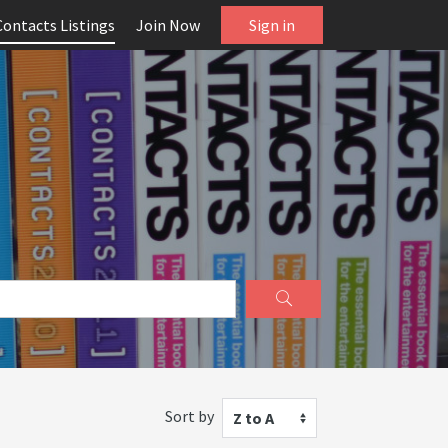
Contacts Listings
Join Now
Sign in
Sort by
Z to A