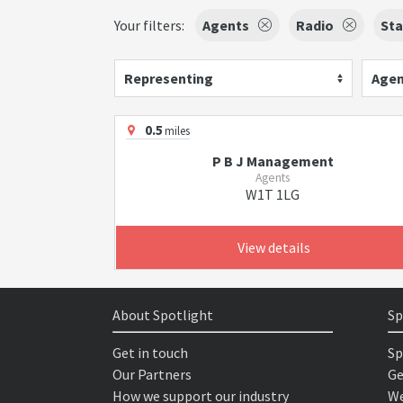
Your filters:
Agents
Radio
St
Representing
Agen
0.5
miles
P B J Management
Agents
W1T 1LG
View details
About Spotlight
Sp
Get in touch
Sp
Our Partners
Ge
How we support our industry
We