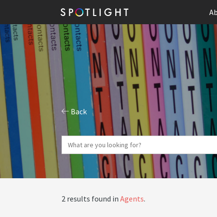
Ab
Back
2 results found in
Agents
.