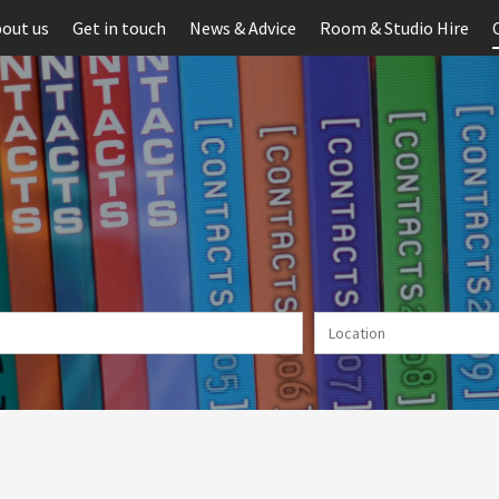
out us
Get in touch
News & Advice
Room & Studio Hire