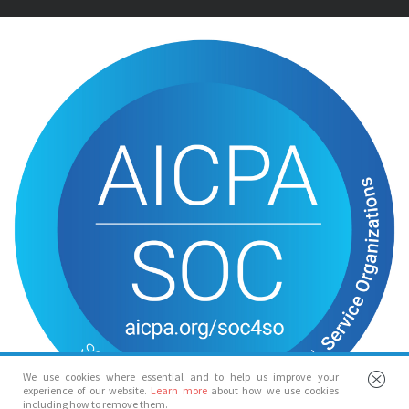
We use cookies where essential and to help us improve your
experience of our website.
Learn more
about how we use cookies
including how to remove them.