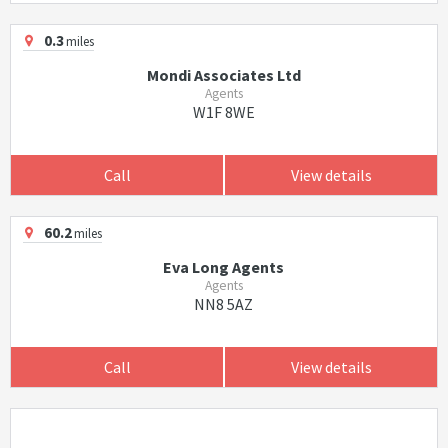
0.3
miles
Mondi Associates Ltd
Agents
W1F 8WE
Call
View details
60.2
miles
Eva Long Agents
Agents
NN8 5AZ
Call
View details