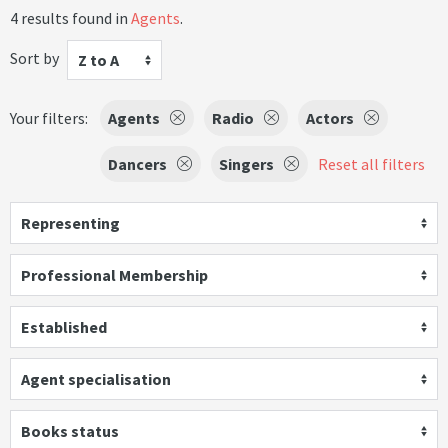
4 results found in
Agents
.
Sort by
Z to A
Your filters:
Agents
Radio
Actors
Dancers
Singers
Reset all filters
Representing
Professional Membership
Established
Agent specialisation
Books status