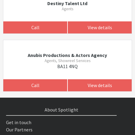
Destiny Talent Ltd
Agents
Call
View details
Anubis Productions & Actors Agency
Agents, Showreel Services
BA11 4NQ
Call
View details
About Spotlight
Get in touch
Our Partners