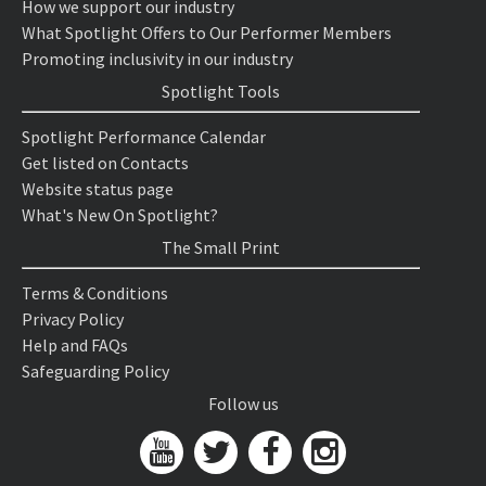
How we support our industry
What Spotlight Offers to Our Performer Members
Promoting inclusivity in our industry
Spotlight Tools
Spotlight Performance Calendar
Get listed on Contacts
Website status page
What's New On Spotlight?
The Small Print
Terms & Conditions
Privacy Policy
Help and FAQs
Safeguarding Policy
Follow us