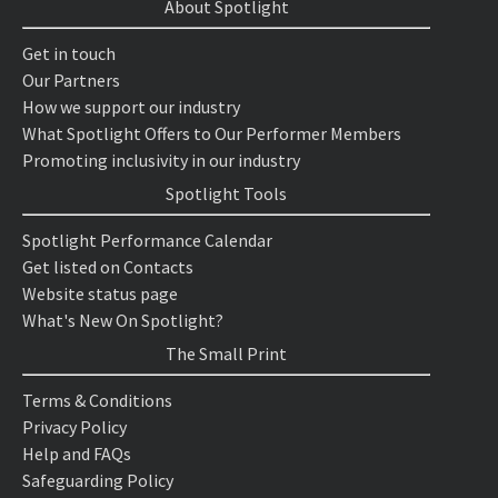
About Spotlight
Get in touch
Our Partners
How we support our industry
What Spotlight Offers to Our Performer Members
Promoting inclusivity in our industry
Spotlight Tools
Spotlight Performance Calendar
Get listed on Contacts
Website status page
What's New On Spotlight?
The Small Print
Terms & Conditions
Privacy Policy
Help and FAQs
Safeguarding Policy