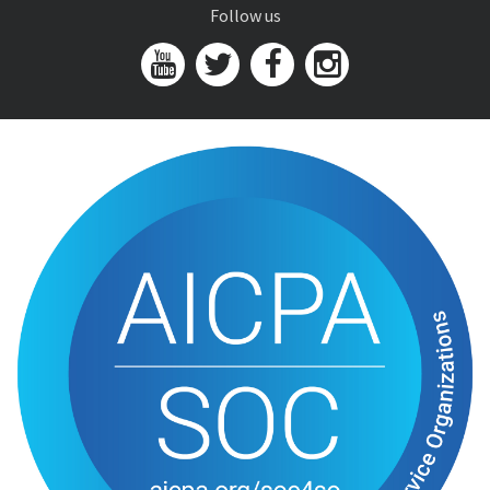
Follow us