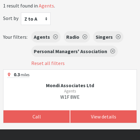
1 result found in
Agents
.
Sort by
Z to A
Your filters:
Agents
Radio
Singers
Personal Managers' Association
Reset all filters
0.3
miles
Mondi Associates Ltd
Agents
W1F 8WE
Call
View details