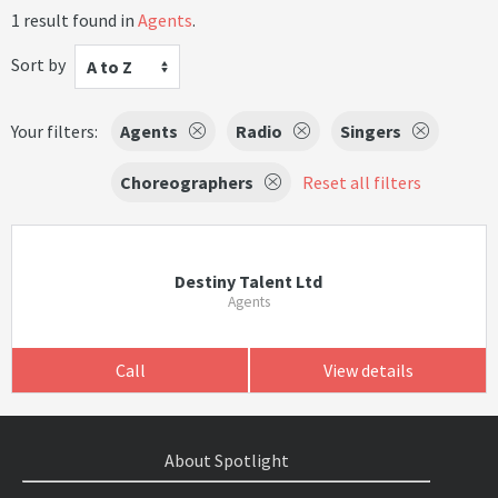
1 result found in
Agents
.
Sort by
A to Z
Your filters:
Agents
Radio
Singers
Choreographers
Reset all filters
Destiny Talent Ltd
Agents
Call
View details
About Spotlight