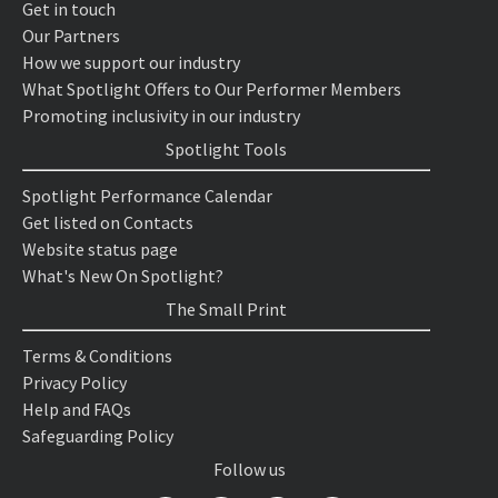
Get in touch
Our Partners
How we support our industry
What Spotlight Offers to Our Performer Members
Promoting inclusivity in our industry
Spotlight Tools
Spotlight Performance Calendar
Get listed on Contacts
Website status page
What's New On Spotlight?
The Small Print
Terms & Conditions
Privacy Policy
Help and FAQs
Safeguarding Policy
Follow us