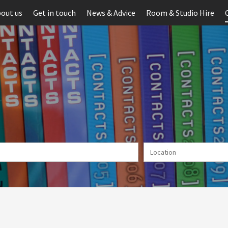
out us
Get in touch
News & Advice
Room & Studio Hire