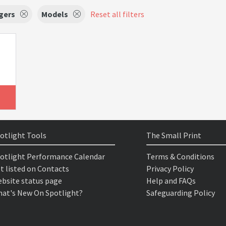
gers
Models
Reset all filters
otlight Tools
The Small Print
otlight Performance Calendar
Terms & Conditions
t listed on Contacts
Privacy Policy
bsite status page
Help and FAQs
at's New On Spotlight?
Safeguarding Policy