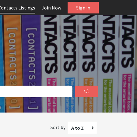
Contacts Listings
Join Now
Sign in
Sort by
A to Z