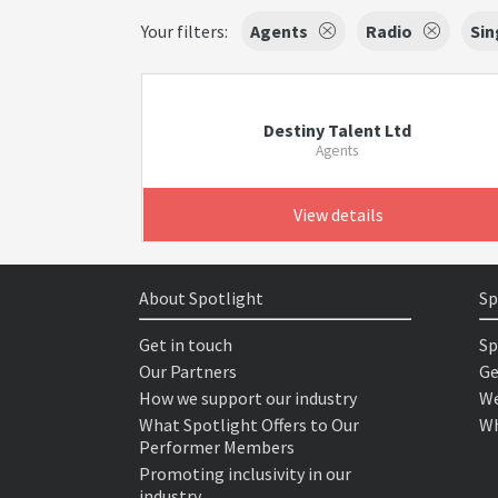
Your filters:
Agents
Radio
Sin
Destiny Talent Ltd
Agents
View details
About Spotlight
Sp
Get in touch
Sp
Our Partners
Ge
How we support our industry
We
What Spotlight Offers to Our
Wh
Performer Members
Promoting inclusivity in our
industry