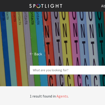
Ab
Back
1 result found in
Agents
.