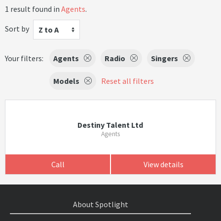
1 result found in
Agents
.
Sort by
Z to A
Your filters:
Agents
Radio
Singers
Models
Reset all filters
Destiny Talent Ltd
Agents
Call
View details
About Spotlight