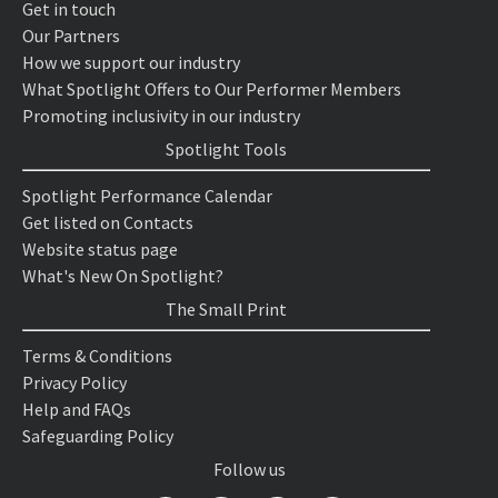
Get in touch
Our Partners
How we support our industry
What Spotlight Offers to Our Performer Members
Promoting inclusivity in our industry
Spotlight Tools
Spotlight Performance Calendar
Get listed on Contacts
Website status page
What's New On Spotlight?
The Small Print
Terms & Conditions
Privacy Policy
Help and FAQs
Safeguarding Policy
Follow us