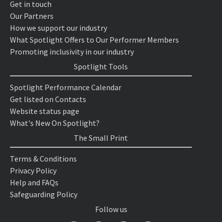
Get in touch
Our Partners
How we support our industry
What Spotlight Offers to Our Performer Members
Promoting inclusivity in our industry
Spotlight Tools
Spotlight Performance Calendar
Get listed on Contacts
Website status page
What's New On Spotlight?
The Small Print
Terms & Conditions
Privacy Policy
Help and FAQs
Safeguarding Policy
Follow us