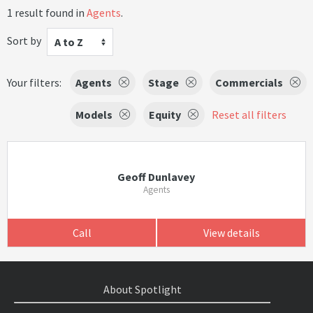
1 result found in
Agents
.
Sort by
A to Z
Your filters:
Agents
Stage
Commercials
Models
Equity
Reset all filters
Geoff Dunlavey
Agents
Call
View details
About Spotlight