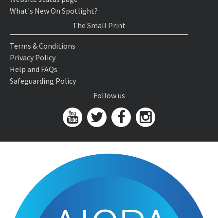
What's New On Spotlight?
The Small Print
Terms & Conditions
Privacy Policy
Help and FAQs
Safeguarding Policy
Follow us