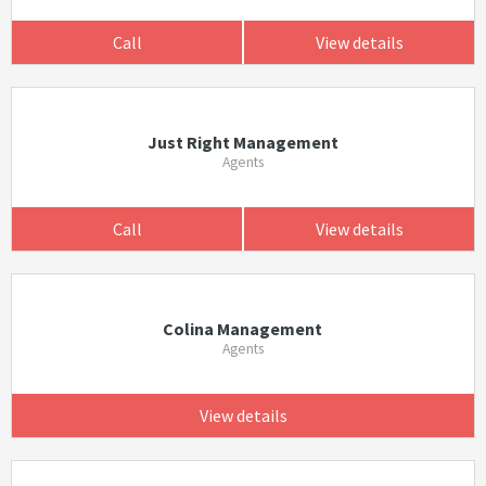
Call
View details
Just Right Management
Agents
Call
View details
Colina Management
Agents
View details