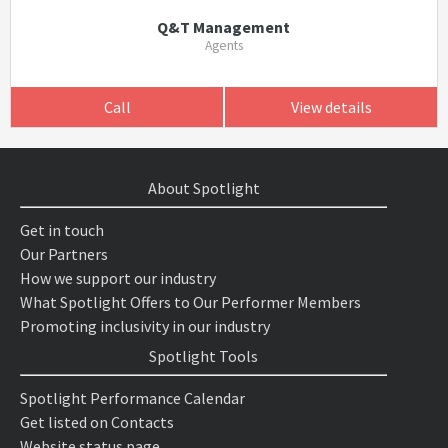
Q&T Management
Agents
Call
View details
About Spotlight
Get in touch
Our Partners
How we support our industry
What Spotlight Offers to Our Performer Members
Promoting inclusivity in our industry
Spotlight Tools
Spotlight Performance Calendar
Get listed on Contacts
Website status page