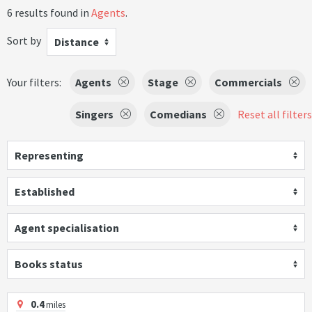
6 results found in
Agents
.
Sort by
Distance
Your filters:
Agents
Stage
Commercials
Singers
Comedians
Reset all filters
Representing
Established
Agent specialisation
Books status
0.4
miles