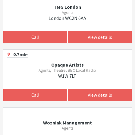
TMG London
Agents
London WC2N 6AA
Call
View details
0.7
miles
Opaque Artists
Agents, Theatre, BBC Local Radio
W1W 7LT
Call
View details
Wozniak Management
Agents