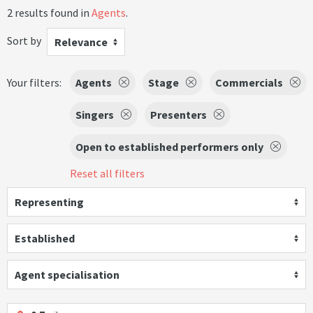
2 results found in
Agents
.
Sort by
Relevance
Your filters:
Agents
Stage
Commercials
Singers
Presenters
Open to established performers only
Reset all filters
Representing
Established
Agent specialisation