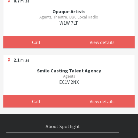
0.7
miles
Opaque Artists
Agents, Theatre, BBC Local Radio
W1W 7LT
Call
View details
2.1
miles
Smile Casting Talent Agency
Agents
EC1V 2NX
Call
View details
About Spotlight