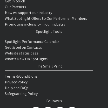
Get in touch
Our Partners
How we support our industry
What Spotlight Offers to Our Performer Members
Promoting inclusivity in our industry
Spotlight Tools
Spotlight Performance Calendar
Get listed on Contacts
Website status page
What's New On Spotlight?
The Small Print
Terms & Conditions
Privacy Policy
Help and FAQs
Safeguarding Policy
Follow us