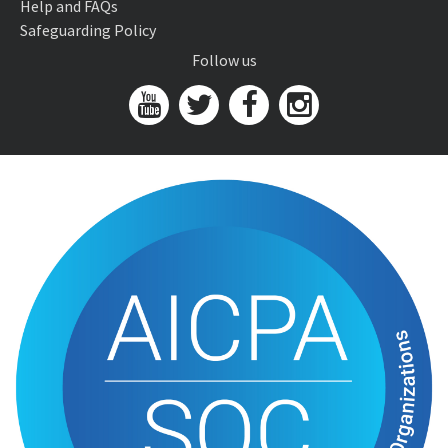
Help and FAQs
Safeguarding Policy
Follow us