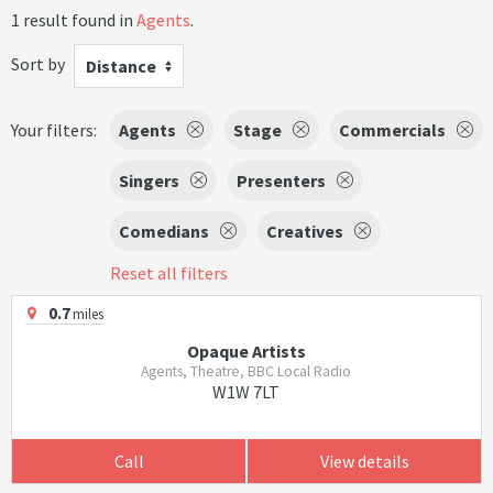
1 result found in
Agents
.
Sort by
Distance
Your filters:
Agents
Stage
Commercials
Singers
Presenters
Comedians
Creatives
Reset all filters
0.7
miles
Opaque Artists
Agents, Theatre, BBC Local Radio
W1W 7LT
Call
View details