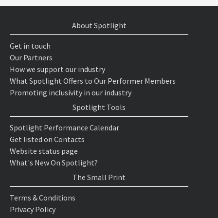
About Spotlight
Get in touch
Our Partners
How we support our industry
What Spotlight Offers to Our Performer Members
Promoting inclusivity in our industry
Spotlight Tools
Spotlight Performance Calendar
Get listed on Contacts
Website status page
What's New On Spotlight?
The Small Print
Terms & Conditions
Privacy Policy