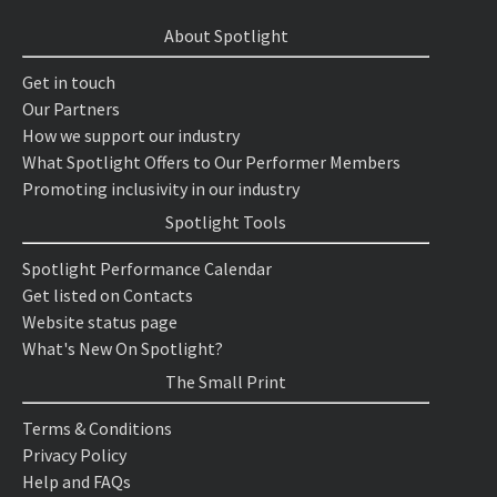
About Spotlight
Get in touch
Our Partners
How we support our industry
What Spotlight Offers to Our Performer Members
Promoting inclusivity in our industry
Spotlight Tools
Spotlight Performance Calendar
Get listed on Contacts
Website status page
What's New On Spotlight?
The Small Print
Terms & Conditions
Privacy Policy
Help and FAQs