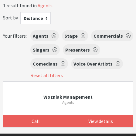
1 result found in
Agents
.
Sort by
Distance
Your filters:
Agents
Stage
Commercials
Singers
Presenters
Comedians
Voice Over Artists
Reset all filters
Wozniak Management
Agents
Call
View details