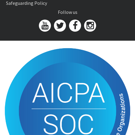
Safeguarding Policy
Follow us