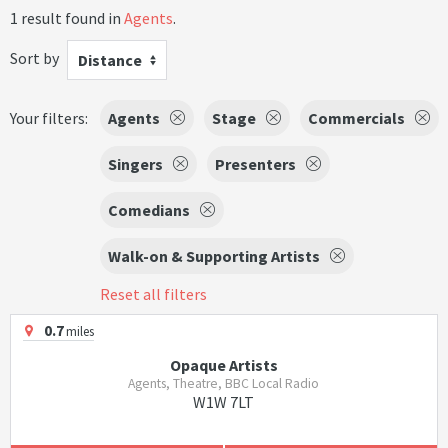
1 result found in
Agents
.
Sort by
Distance
Your filters:
Agents
Stage
Commercials
Singers
Presenters
Comedians
Walk-on & Supporting Artists
Reset all filters
0.7
miles
Opaque Artists
Agents, Theatre, BBC Local Radio
W1W 7LT