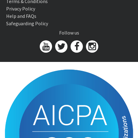
Terms & Conditions
Privacy Policy
Help and FAQs
Safeguarding Policy
Follow us