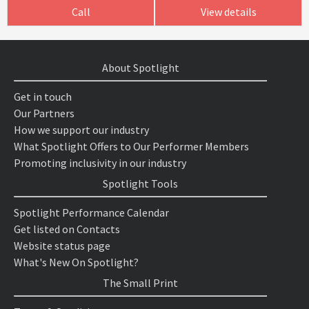
Call
View details
About Spotlight
Get in touch
Our Partners
How we support our industry
What Spotlight Offers to Our Performer Members
Promoting inclusivity in our industry
Spotlight Tools
Spotlight Performance Calendar
Get listed on Contacts
Website status page
What's New On Spotlight?
The Small Print