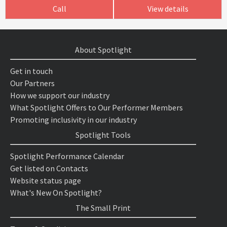
Call
View details
About Spotlight
Get in touch
Our Partners
How we support our industry
What Spotlight Offers to Our Performer Members
Promoting inclusivity in our industry
Spotlight Tools
Spotlight Performance Calendar
Get listed on Contacts
Website status page
What's New On Spotlight?
The Small Print