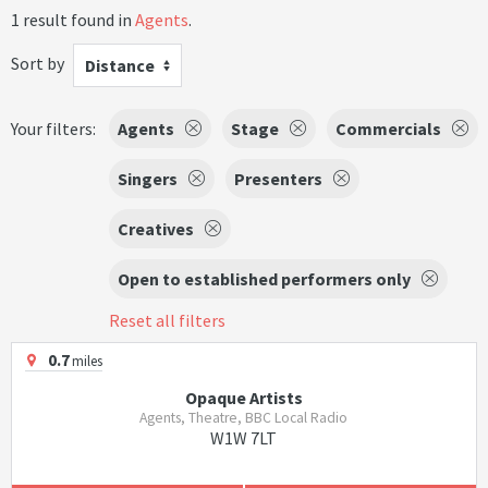
1 result found in
Agents
.
Sort by
Distance
Your filters:
Agents
Stage
Commercials
Singers
Presenters
Creatives
Open to established performers only
Reset all filters
0.7
miles
Opaque Artists
Agents, Theatre, BBC Local Radio
W1W 7LT