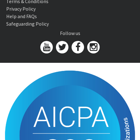
Terms & Conditions
Privacy Policy
Help and FAQs
Safeguarding Policy
Follow us