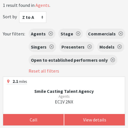
1 result found in
Agents
.
Sort by
Z to A
Your filters:
Agents
Stage
Commercials
Singers
Presenters
Models
Open to established performers only
Reset all filters
2.1
miles
Smile Casting Talent Agency
Agents
EC1V 2NX
Call
View details