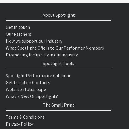
About Spotlight
Get in touch
Our Partners
How we support our industry
What Spotlight Offers to Our Performer Members
Promoting inclusivity in our industry
Spotlight Tools
Spotlight Performance Calendar
Get listed on Contacts
Website status page
What's New On Spotlight?
The Small Print
Terms & Conditions
Privacy Policy