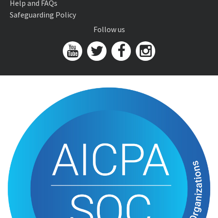
Help and FAQs
Safeguarding Policy
Follow us