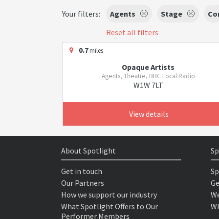
Your filters:
Agents
Stage
Co
Reset all filters
0.7
miles
Opaque Artists
Agents, Theatre, BBC Local Radio
W1W 7LT
View details
About Spotlight
Sp
Get in touch
Sp
Our Partners
Ge
How we support our industry
We
What Spotlight Offers to Our
Wh
Performer Members