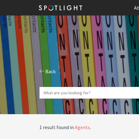
Ab
Back
1 result found in
Agents
.