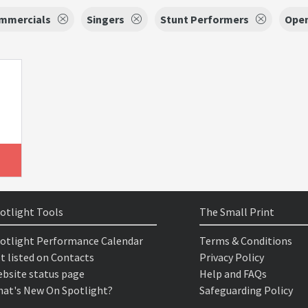
mmercials
Singers
Stunt Performers
Open
otlight Tools
The Small Print
otlight Performance Calendar
Terms & Conditions
t listed on Contacts
Privacy Policy
bsite status page
Help and FAQs
at's New On Spotlight?
Safeguarding Policy