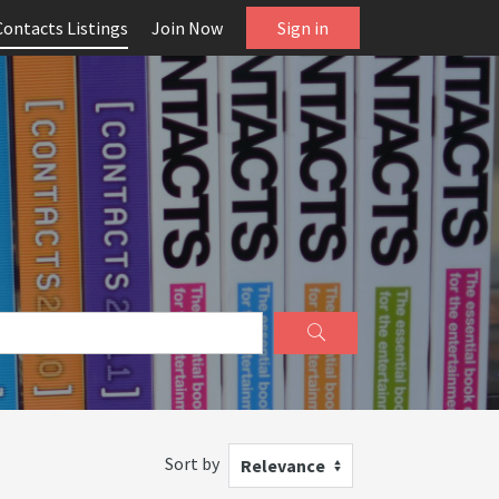
Contacts Listings
Join Now
Sign in
Sort by
Relevance