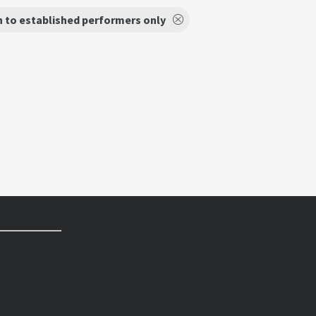
 to established performers only