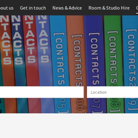
out us
Get in touch
News & Advice
Room & Studio Hire