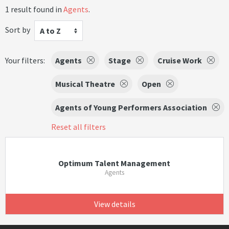
1 result found in
Agents
.
Sort by
A to Z
Your filters:
Agents
Stage
Cruise Work
Musical Theatre
Open
Agents of Young Performers Association
Reset all filters
Optimum Talent Management
Agents
View details