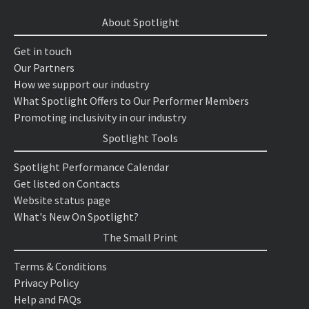
About Spotlight
Get in touch
Our Partners
How we support our industry
What Spotlight Offers to Our Performer Members
Promoting inclusivity in our industry
Spotlight Tools
Spotlight Performance Calendar
Get listed on Contacts
Website status page
What's New On Spotlight?
The Small Print
Terms & Conditions
Privacy Policy
Help and FAQs