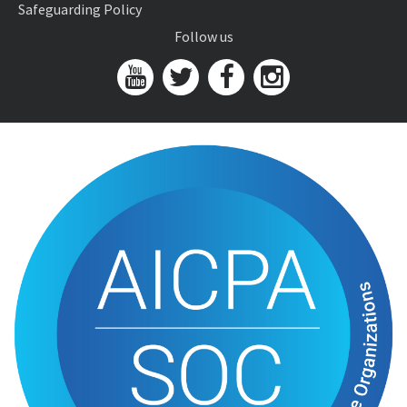
Safeguarding Policy
Follow us