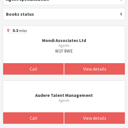
Books status
0.3
miles
Mondi Associates Ltd
Agents
W1F 8WE
Call
View details
Audere Talent Management
Agents
Call
View details