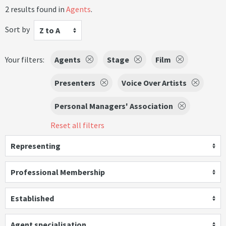
2 results found in
Agents
.
Sort by
Z to A
Your filters:
Agents
Stage
Film
Presenters
Voice Over Artists
Personal Managers' Association
Reset all filters
Representing
Professional Membership
Established
Agent specialisation