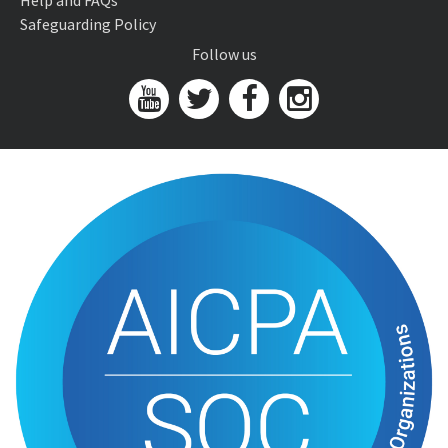
Help and FAQs
Safeguarding Policy
Follow us