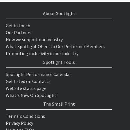
About Spotlight
Get in touch
Our Partners
How we support our industry
What Spotlight Offers to Our Performer Members
Promoting inclusivity in our industry
Spotlight Tools
Spotlight Performance Calendar
Get listed on Contacts
Website status page
What's New On Spotlight?
The Small Print
Terms & Conditions
Privacy Policy