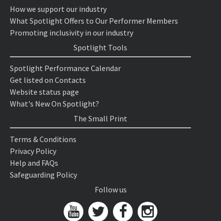
How we support our industry
What Spotlight Offers to Our Performer Members
Promoting inclusivity in our industry
Spotlight Tools
Spotlight Performance Calendar
Get listed on Contacts
Website status page
What's New On Spotlight?
The Small Print
Terms & Conditions
Privacy Policy
Help and FAQs
Safeguarding Policy
Follow us