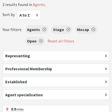
2 results found in
Agents
.
Sort by
A to Z
Your filters:
Agents
Stage
Mocap
Open
Reset all filters
Representing
Professional Membership
Established
Agent specialisation
0.9
miles