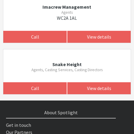
Imacrew Management
Agents
WC2A 1AL
Call
View details
Snake Height
Agents, Casting Services, Casting Directors
Call
View details
About Spotlight
Get in touch
Our Partners