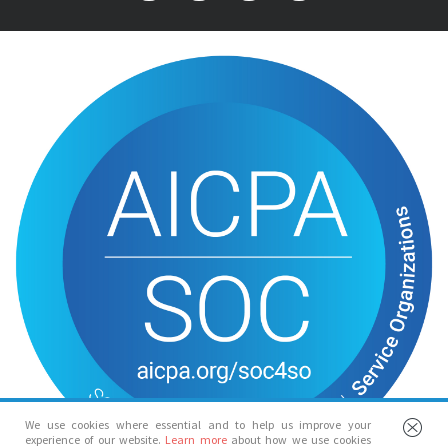
We use cookies where essential and to help us improve your
experience of our website.
Learn more
about how we use cookies