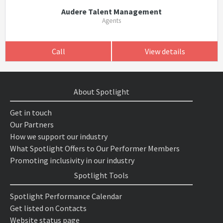
Audere Talent Management
Agents
Call
View details
About Spotlight
Get in touch
Our Partners
How we support our industry
What Spotlight Offers to Our Performer Members
Promoting inclusivity in our industry
Spotlight Tools
Spotlight Performance Calendar
Get listed on Contacts
Website status page