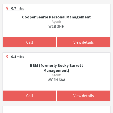
0.7
miles
Cooper Searle Personal Management
Agents
W1B 3HH
Call
View details
0.4
miles
BBM (formerly Becky Barrett
Management)
Agents
WC2N 6AA
Call
View details