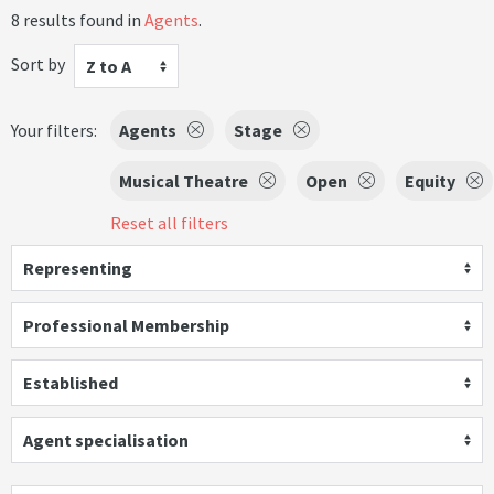
8 results found in
Agents
.
Sort by
Z to A
Your filters:
Agents
Stage
Musical Theatre
Open
Equity
Reset all filters
Representing
Professional Membership
Established
Agent specialisation