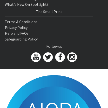
What's New On Spotlight?
The Small Print
Terms & Conditions
Privacy Policy
Help and FAQs
Safeguarding Policy
Follow us