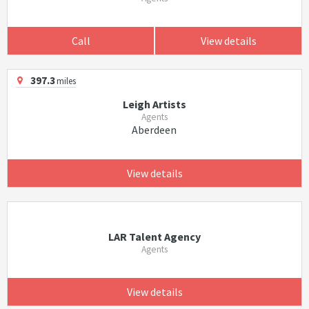
Call
View details
397.3
miles
Leigh Artists
Agents
Aberdeen
View details
LAR Talent Agency
Agents
View details