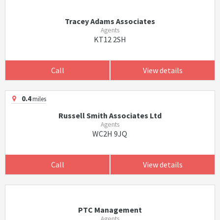
Tracey Adams Associates
Agents
KT12 2SH
Call
View details
0.4
miles
Russell Smith Associates Ltd
Agents
WC2H 9JQ
Call
View details
PTC Management
Agents