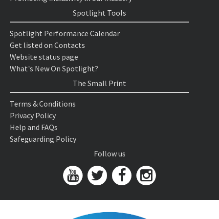
Spotlight Tools
Spotlight Performance Calendar
Get listed on Contacts
Website status page
What's New On Spotlight?
The Small Print
Terms & Conditions
Privacy Policy
Help and FAQs
Safeguarding Policy
Follow us