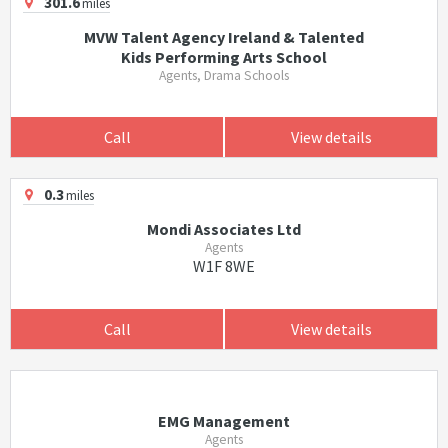
301.6
miles
MVW Talent Agency Ireland & Talented
Kids Performing Arts School
Agents, Drama Schools
Call
View details
0.3
miles
Mondi Associates Ltd
Agents
W1F 8WE
Call
View details
EMG Management
Agents