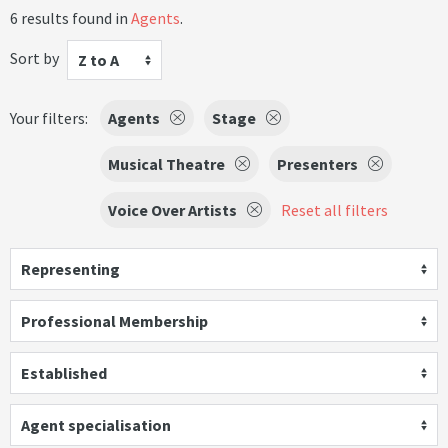
6 results found in
Agents
.
Sort by
Z to A
Your filters:
Agents
Stage
Musical Theatre
Presenters
Voice Over Artists
Reset all filters
Representing
Professional Membership
Established
Agent specialisation