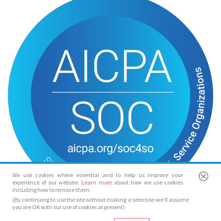
We use cookies where essential and to help us improve your
experience of our website.
Learn more
about how we use cookies
including how to remove them.
(By continuing to use the site without making a selection we’ll assume
you are OK with our use of cookies at present)
© Spotlight 2026