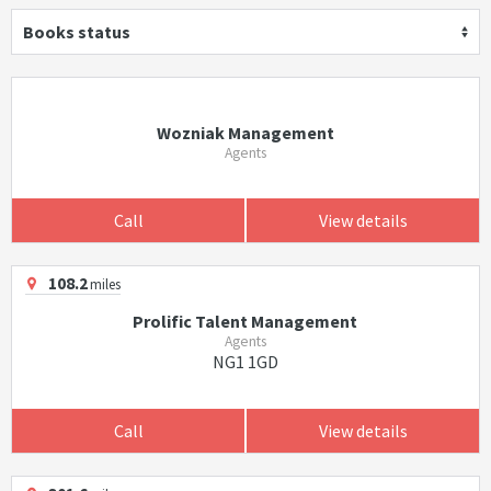
Books status
Wozniak Management
Agents
Call
View details
108.2
miles
Prolific Talent Management
Agents
NG1 1GD
Call
View details