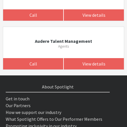
Call
View details
Audere Talent Management
Agents
Call
View details
About Spotlight
Get in touch
Our Partners
How we support our industry
What Spotlight Offers to Our Performer Members
Promoting inclusivity in our industry