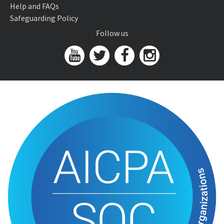
Help and FAQs
Safeguarding Policy
Follow us