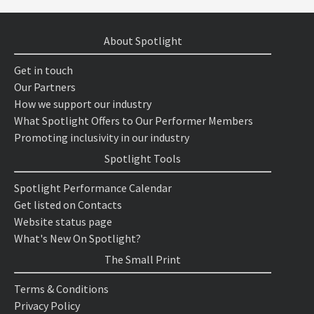
About Spotlight
Get in touch
Our Partners
How we support our industry
What Spotlight Offers to Our Performer Members
Promoting inclusivity in our industry
Spotlight Tools
Spotlight Performance Calendar
Get listed on Contacts
Website status page
What's New On Spotlight?
The Small Print
Terms & Conditions
Privacy Policy