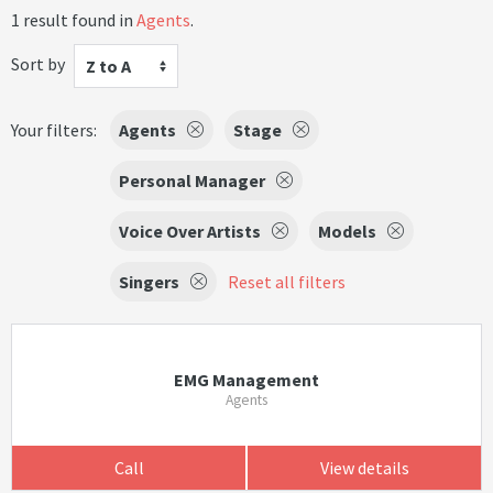
1 result found in
Agents
.
Sort by
Z to A
Your filters:
Agents
Stage
Personal Manager
Voice Over Artists
Models
Singers
Reset all filters
EMG Management
Agents
Call
View details