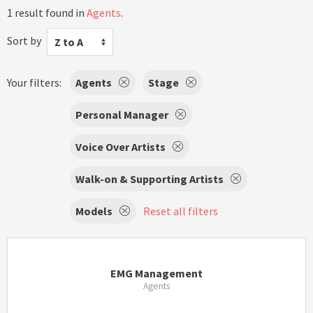
1 result found in
Agents
.
Sort by
Z to A
Your filters:
Agents
Stage
Personal Manager
Voice Over Artists
Walk-on & Supporting Artists
Models
Reset all filters
EMG Management
Agents