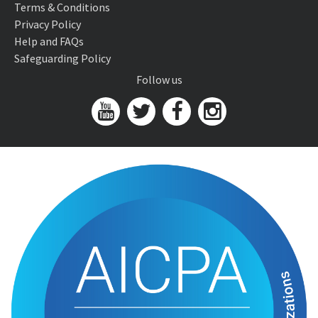
Terms & Conditions
Privacy Policy
Help and FAQs
Safeguarding Policy
Follow us