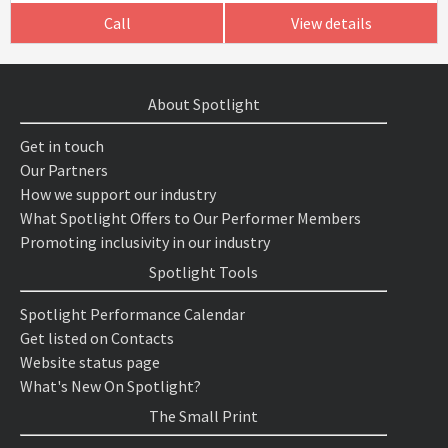
Call
View details
About Spotlight
Get in touch
Our Partners
How we support our industry
What Spotlight Offers to Our Performer Members
Promoting inclusivity in our industry
Spotlight Tools
Spotlight Performance Calendar
Get listed on Contacts
Website status page
What's New On Spotlight?
The Small Print