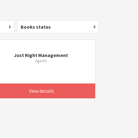
Books status
Just Right Management
Agents
View details