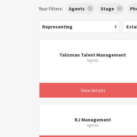
Your filters:
Agents
Stage
Ph
Representing
Esta
Talisman Talent Management
Agents
View details
RJ Management
Agents