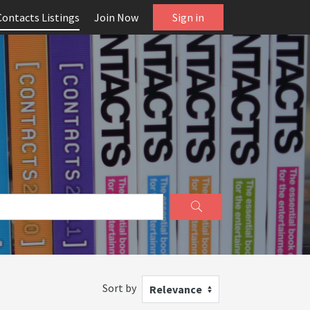
Contacts Listings
Join Now
Sign in
Sort by
Relevance