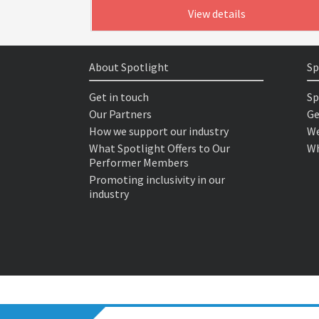
View details
About Spotlight
Sp
Get in touch
Sp
Our Partners
Ge
How we support our industry
We
What Spotlight Offers to Our
Wh
Performer Members
Promoting inclusivity in our
industry