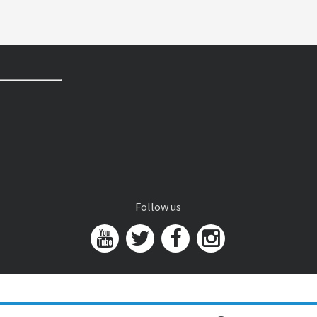
Follow us