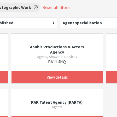
otographic Work
Reset all filters
blished
Agent specialisation
Anubis Productions & Actors
Agency
Agents, Showreel Services
BA11 4NQ
View details
RAR Talent Agency (RARTA)
Agents