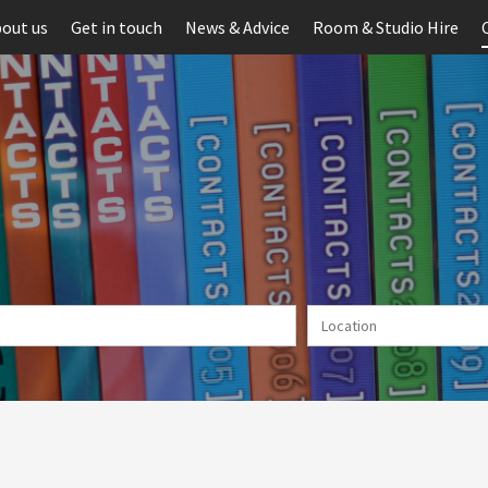
out us
Get in touch
News & Advice
Room & Studio Hire