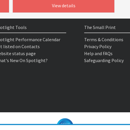
View details
otlight Tools
The Small Print
otlight Performance Calendar
Terms & Conditions
t listed on Contacts
Privacy Policy
bsite status page
Help and FAQs
at's New On Spotlight?
Safeguarding Policy