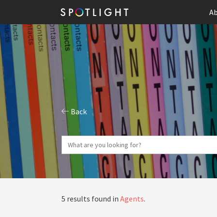
Ab
Back
5 results found in
Agents
.