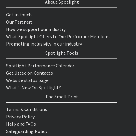
About Spotlight
Get in touch
Our Partners
How we support our industry
What Spotlight Offers to Our Performer Members
Promoting inclusivity in our industry
Spotlight Tools
Spotlight Performance Calendar
Get listed on Contacts
Website status page
What's New On Spotlight?
The Small Print
Terms & Conditions
Privacy Policy
Help and FAQs
Safeguarding Policy