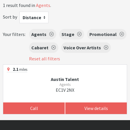
1 result found in
Agents
.
Sort by
Distance
Your filters:
Agents
Stage
Promotional
Cabaret
Voice Over Artists
Reset all filters
2.1
miles
Austin Talent
Agents
EC1V 2NX
Call
View details