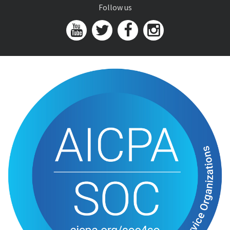
Follow us