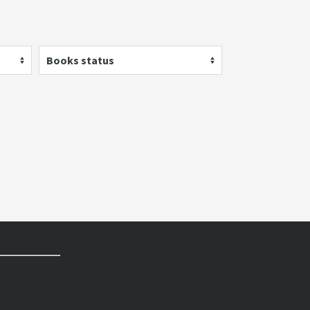
Books status