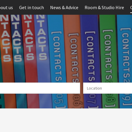
out us
Get in touch
News & Advice
Room & Studio Hire