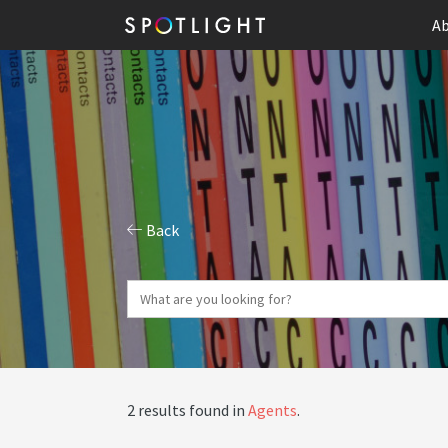
Ab
Back
2 results found in
Agents
.