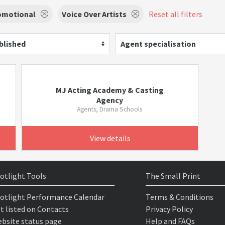
omotional
Voice Over Artists
Reset all filters
blished
Agent specialisation
MJ Acting Academy & Casting
Agency
Agents, Drama Schools
View details
otlight Tools
The Small Print
otlight Performance Calendar
Terms & Conditions
t listed on Contacts
Privacy Policy
bsite status page
Help and FAQs