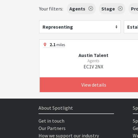
Your filters:
Agents
Stage
Pr
Representing
Esta
2.1
miles
Austin Talent
Agents
EC1V 2NX
View details
About Spotlight
Sp
Get in touch
Sp
Our Partners
Ge
How we support our industry
We