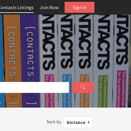
Contacts Listings
Join Now
Sign in
Sort by
Distance