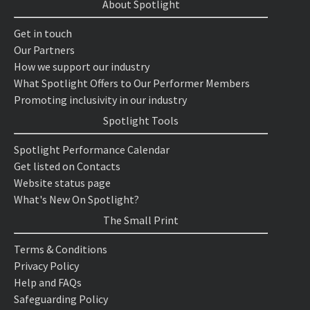
About Spotlight
Get in touch
Our Partners
How we support our industry
What Spotlight Offers to Our Performer Members
Promoting inclusivity in our industry
Spotlight Tools
Spotlight Performance Calendar
Get listed on Contacts
Website status page
What's New On Spotlight?
The Small Print
Terms & Conditions
Privacy Policy
Help and FAQs
Safeguarding Policy