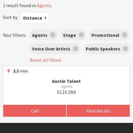
1 result found in
Agents
.
Sort by
Distance
Your filters:
Agents
Stage
Promotional
Voice Over Artists
Public Speakers
Reset all filters
2.1
miles
Austin Talent
Agents
EC1V 2NX
Call
View details