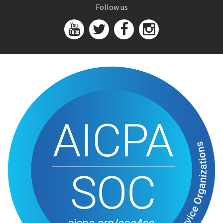
Follow us