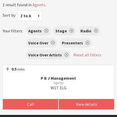
1 result found in
Agents
.
Sort by
Z to A
Your filters:
Agents
Stage
Radio
Voice Over
Presenters
Voice Over Artists
Reset all filters
0.5
miles
P B J Management
Agents
W1T 1LG
Call
View details