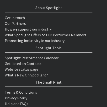
About Spotlight
Get in touch
Our Partners
How we support our industry
What Spotlight Offers to Our Performer Members
Promoting inclusivity in our industry
Spotlight Tools
Spotlight Performance Calendar
Get listed on Contacts
Website status page
What's New On Spotlight?
The Small Print
Terms & Conditions
Privacy Policy
Help and FAQs