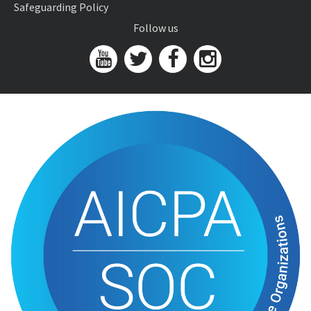
Safeguarding Policy
Follow us