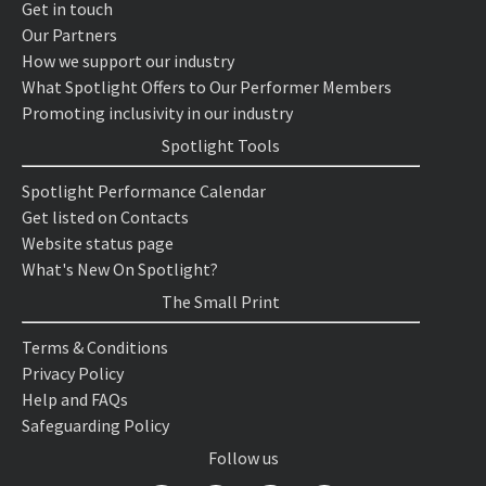
Get in touch
Our Partners
How we support our industry
What Spotlight Offers to Our Performer Members
Promoting inclusivity in our industry
Spotlight Tools
Spotlight Performance Calendar
Get listed on Contacts
Website status page
What's New On Spotlight?
The Small Print
Terms & Conditions
Privacy Policy
Help and FAQs
Safeguarding Policy
Follow us