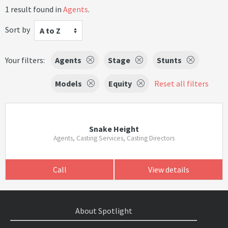
1 result found in
Agents
.
Sort by
A to Z
Your filters:
Agents
Stage
Stunts
Models
Equity
Reset all filters
Snake Height
Agents, Casting Services, Casting Directors
Call
View details
About Spotlight