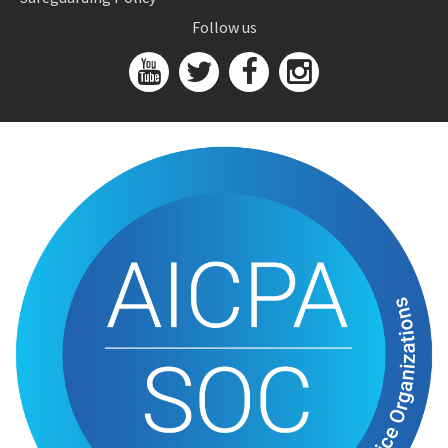
Follow us