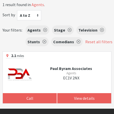
1 result found in
Agents
.
Sort by
A to Z
Your filters:
Agents
Stage
Television
Stunts
Comedians
Reset all filters
2.1
miles
Paul Byram Associates
Agents
EC1V 2NX
Call
View details