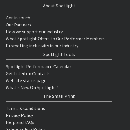
About Spotlight
Get in touch
Our Partners
How we support our industry
What Spotlight Offers to Our Performer Members
Promoting inclusivity in our industry
Spotlight Tools
Spotlight Performance Calendar
Get listed on Contacts
Website status page
What's New On Spotlight?
The Small Print
Terms & Conditions
Privacy Policy
Help and FAQs
Safeguarding Policy