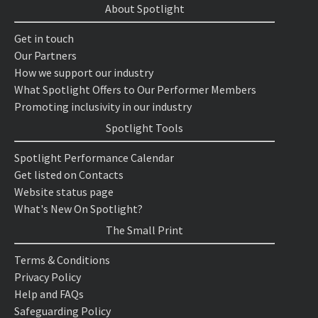
About Spotlight
Get in touch
Our Partners
How we support our industry
What Spotlight Offers to Our Performer Members
Promoting inclusivity in our industry
Spotlight Tools
Spotlight Performance Calendar
Get listed on Contacts
Website status page
What's New On Spotlight?
The Small Print
Terms & Conditions
Privacy Policy
Help and FAQs
Safeguarding Policy