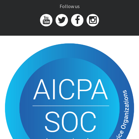
Follow us