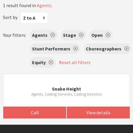
1 result found in
Agents
.
Sort by
Z to A
Your filters:
Agents
Stage
Open
Stunt Performers
Choreographers
Equity
Reset all filters
Snake Height
Agents, Casting Services, Casting Directors
Call
View details