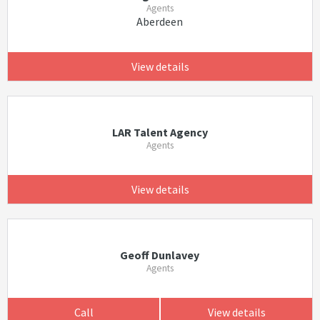
Agents
Aberdeen
View details
LAR Talent Agency
Agents
View details
Geoff Dunlavey
Agents
Call
View details