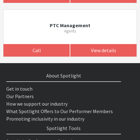
PTC Management
Agents
Call
View details
About Spotlight
Get in touch
Our Partners
How we support our industry
What Spotlight Offers to Our Performer Members
Promoting inclusivity in our industry
Spotlight Tools