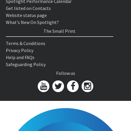
Spotlight Performance Calendar
Get listed on Contacts
Website status page
What's New On Spotlight?
The Small Print
Terms & Conditions
Privacy Policy
Help and FAQs
Safeguarding Policy
Follow us