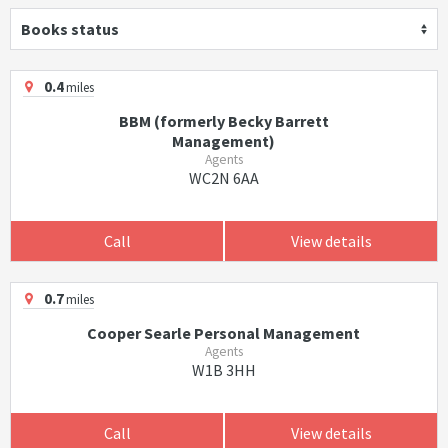
Books status
0.4
miles
BBM (formerly Becky Barrett
Management)
Agents
WC2N 6AA
Call
View details
0.7
miles
Cooper Searle Personal Management
Agents
W1B 3HH
Call
View details