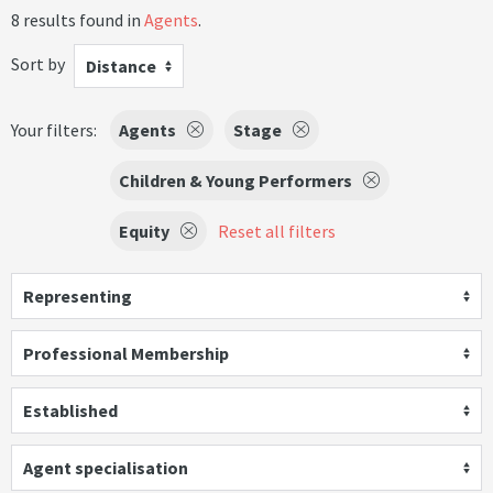
8 results found in
Agents
.
Sort by
Distance
Your filters:
Agents
Stage
Children & Young Performers
Equity
Reset all filters
Representing
Professional Membership
Established
Agent specialisation