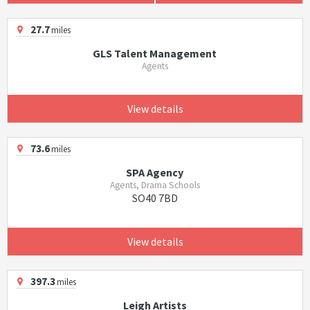
27.7
miles
GLS Talent Management
Agents
View details
73.6
miles
SPA Agency
Agents, Drama Schools
SO40 7BD
View details
397.3
miles
Leigh Artists