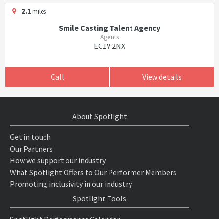
2.1
miles
Smile Casting Talent Agency
Agents
EC1V 2NX
Call
View details
About Spotlight
Get in touch
Our Partners
How we support our industry
What Spotlight Offers to Our Performer Members
Promoting inclusivity in our industry
Spotlight Tools