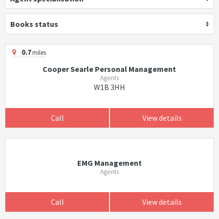
Books status
0.7
miles
Cooper Searle Personal Management
Agents
W1B 3HH
Call
View details
EMG Management
Agents
Call
View details