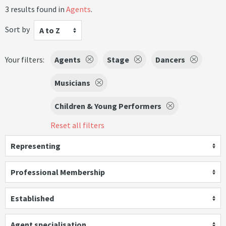
3 results found in
Agents
.
Sort by
A to Z
Your filters:
Agents
Stage
Dancers
Musicians
Children & Young Performers
Reset all filters
Representing
Professional Membership
Established
Agent specialisation