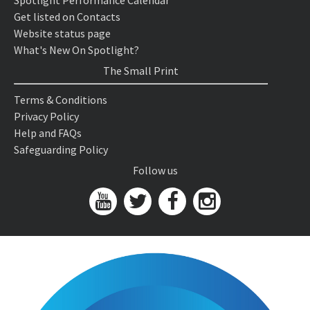
Spotlight Performance Calendar
Get listed on Contacts
Website status page
What's New On Spotlight?
The Small Print
Terms & Conditions
Privacy Policy
Help and FAQs
Safeguarding Policy
Follow us