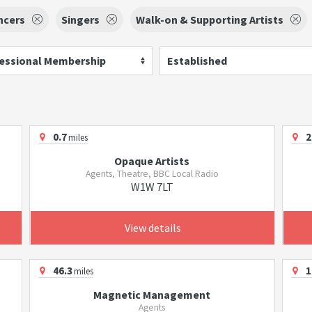
ncers
Singers
Walk-on & Supporting Artists
essional Membership
Established
0.7
2
miles
Opaque Artists
Agents, Theatre, BBC Local Radio
W1W 7LT
View details
46.3
1
miles
Magnetic Management
Agents