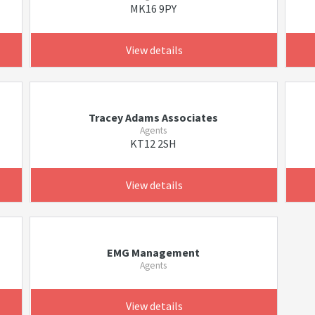
MK16 9PY
View details
Tracey Adams Associates
Agents
KT12 2SH
View details
EMG Management
Agents
View details