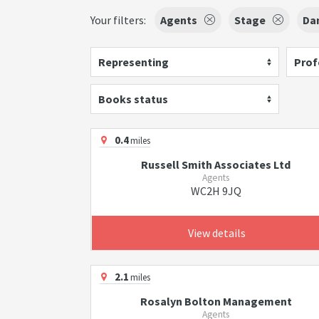
Your filters:
Agents
Stage
Da
Representing
Prof
Books status
0.4
miles
Russell Smith Associates Ltd
Agents
WC2H 9JQ
View details
2.1
miles
Rosalyn Bolton Management
Agents