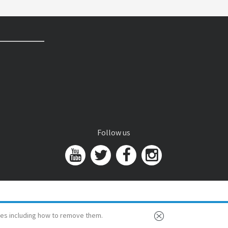
Follow us
es including how to remove them.