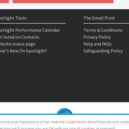
otlight Tools
The Small Print
otlight Performance Calendar
Terms & Conditions
t listed on Contacts
Privacy Policy
bsite status page
Help and FAQs
at's New On Spotlight?
Safeguarding Policy
prove your experience of our website.
Learn more
about how we use cooki
lection we’ll assume you are OK with our use of cookies at present)