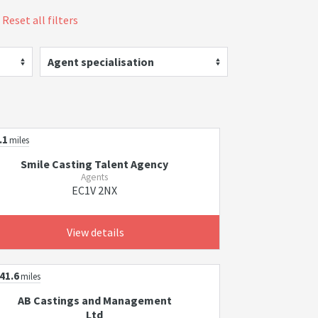
Reset all filters
Agent specialisation
.1
miles
Smile Casting Talent Agency
Agents
EC1V 2NX
View details
41.6
miles
AB Castings and Management
Ltd