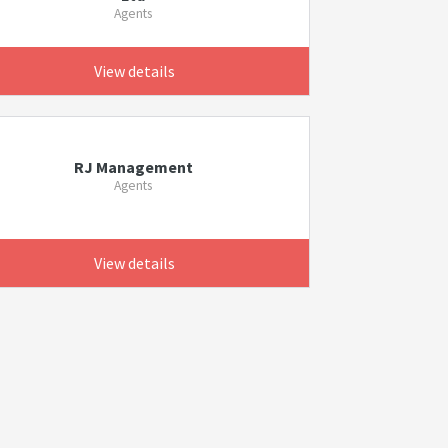
Agents
View details
RJ Management
Agents
View details