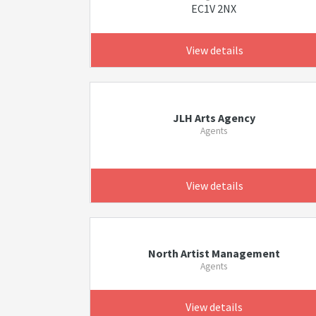
EC1V 2NX
View details
JLH Arts Agency
Agents
View details
North Artist Management
Agents
View details