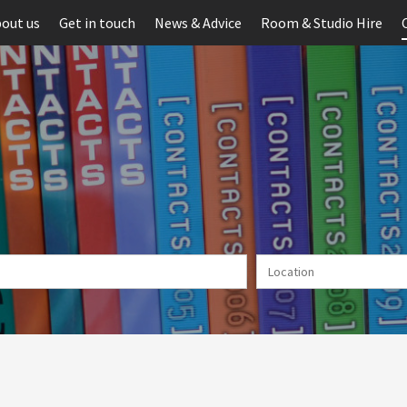
out us
Get in touch
News & Advice
Room & Studio Hire