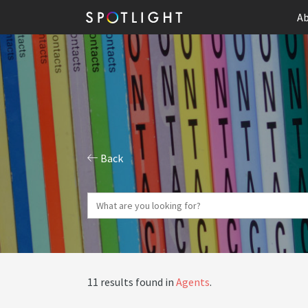
Ab
Back
11 results found in
Agents
.