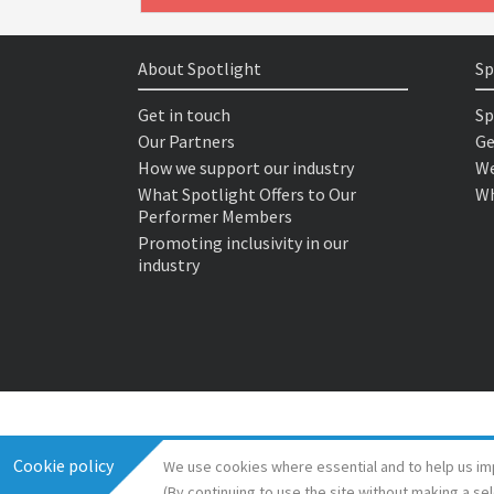
About Spotlight
Sp
Get in touch
Sp
Our Partners
Ge
How we support our industry
We
What Spotlight Offers to Our
Wh
Performer Members
Promoting inclusivity in our
industry
Cookie policy
We use cookies where essential and to help us im
(By continuing to use the site without making a se