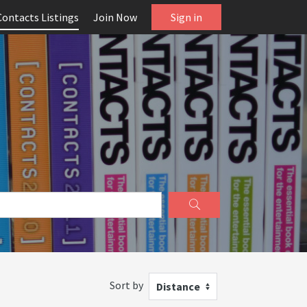
Contacts Listings
Join Now
Sign in
Sort by
Distance