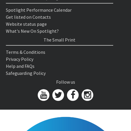
Spotlight Performance Calendar
Get listed on Contacts
Website status page
What's New On Spotlight?
The Small Print
Terms & Conditions
Privacy Policy
Help and FAQs
Safeguarding Policy
Follow us