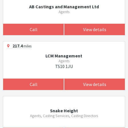
AB Castings and Management Ltd
Agents
Call
View details
217.4
miles
LCM Management
Agents
TS10 1JU
Call
View details
Snake Height
Agents, Casting Services, Casting Directors