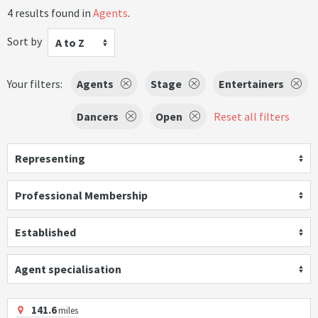
4 results found in
Agents
.
Sort by
A to Z
Your filters:
Agents
Stage
Entertainers
Dancers
Open
Reset all filters
Representing
Professional Membership
Established
Agent specialisation
141.6
miles