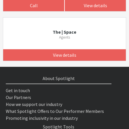
Call
View details
The | Space
Agents
View details
About Spotlight
Get in touch
Our Partners
How we support our industry
What Spotlight Offers to Our Performer Members
Promoting inclusivity in our industry
Spotlight Tools