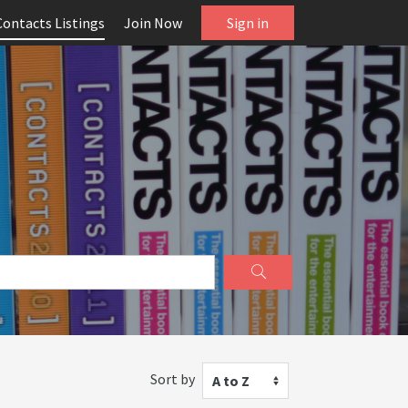
Contacts Listings
Join Now
Sign in
Sort by
A to Z