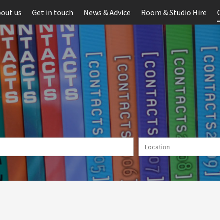
out us
Get in touch
News & Advice
Room & Studio Hire