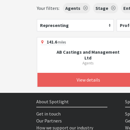
Your filters:
Agents
Stage
Ent
Representing
Prof
141.6
miles
AB Castings and Management
Ltd
Agents
View details
About Spotlight
Sp
Get in touch
Sp
Our Partners
Ge
How we support our industry
We