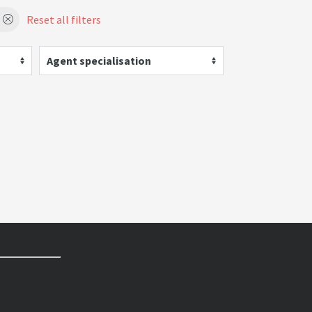
Reset all filters
Agent specialisation