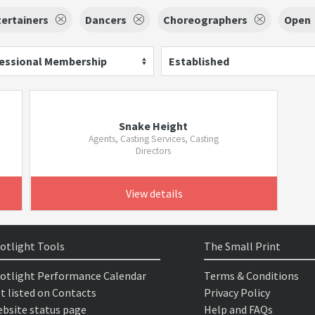
ertainers
Dancers
Choreographers
Open
essional Membership
Established
Snake Height
Agents, Casting Services, Casting
Directors
View details
otlight Tools
The Small Print
otlight Performance Calendar
Terms & Conditions
t listed on Contacts
Privacy Policy
bsite status page
Help and FAQs