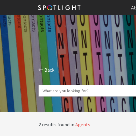
Ab
Back
2 results found in
Agents
.