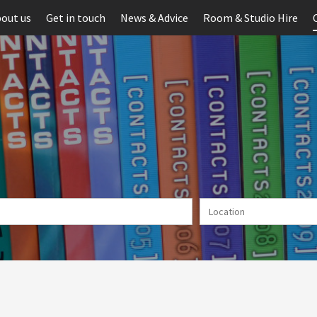
out us
Get in touch
News & Advice
Room & Studio Hire