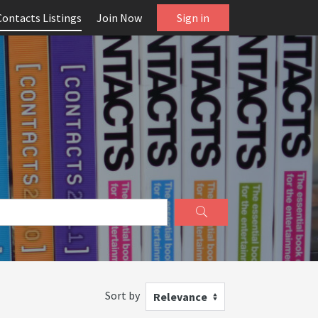
Contacts Listings
Join Now
Sign in
Sort by
Relevance