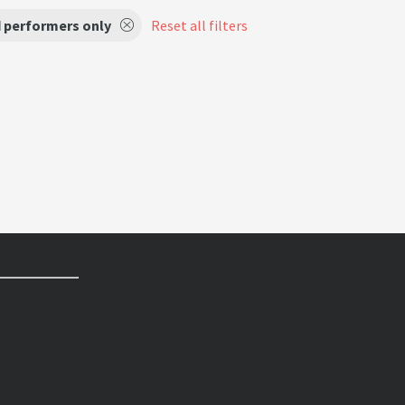
d performers only
Reset all filters