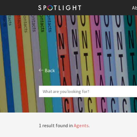
Ab
Back
1 result found in
Agents
.