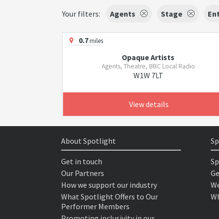
Your filters:
Agents
Stage
Ent
0.7
miles
Opaque Artists
Agents, Theatre, BBC Local Radio
W1W 7LT
View details
About Spotlight
Sp
Get in touch
Sp
Our Partners
Ge
How we support our industry
We
What Spotlight Offers to Our
Wh
Performer Members
Promoting inclusivity in our