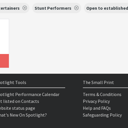
ertainers
Stunt Performers
Open to establishe
otlight Tools
The Small Print
otlight Performance Calendar
Terms & Conditions
t listed on Contacts
Privacy Policy
bsite status page
Help and FAQs
at's New On Spotlight?
Safeguarding Policy