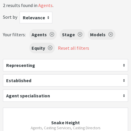
2 results found in
Agents
.
Sort by
Relevance
Your filters:
Agents
Stage
Models
Equity
Reset all filters
Representing
Established
Agent specialisation
Snake Height
Agents, Casting Services, Casting Directors