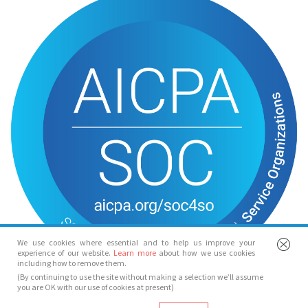
We use cookies where essential and to help us improve your
experience of our website.
Learn more
about how we use cookies
including how to remove them.
(By continuing to use the site without making a selection we’ll assume
you are OK with our use of cookies at present)
© Spotlight 2026