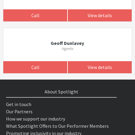
Call
View details
Geoff Dunlavey
Agents
Call
View details
About Spotlight
Get in touch
Our Partners
How we support our industry
What Spotlight Offers to Our Performer Members
Promoting inclusivity in our industry