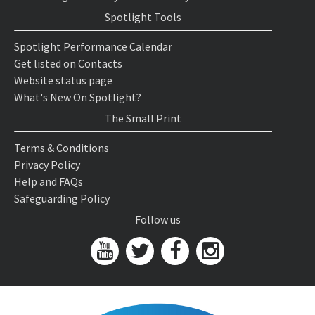
Spotlight Tools
Spotlight Performance Calendar
Get listed on Contacts
Website status page
What's New On Spotlight?
The Small Print
Terms & Conditions
Privacy Policy
Help and FAQs
Safeguarding Policy
Follow us