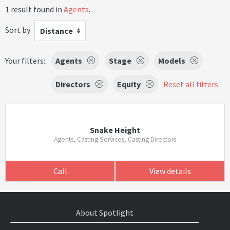
1 result found in
Agents
.
Sort by
Distance
Your filters:
Agents
Stage
Models
Directors
Equity
Reset all filters
Snake Height
Agents, Casting Services, Casting Directors
Call
View details
About Spotlight