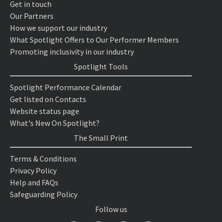
Get in touch
Our Partners
How we support our industry
What Spotlight Offers to Our Performer Members
Promoting inclusivity in our industry
Spotlight Tools
Spotlight Performance Calendar
Get listed on Contacts
Website status page
What's New On Spotlight?
The Small Print
Terms & Conditions
Privacy Policy
Help and FAQs
Safeguarding Policy
Follow us