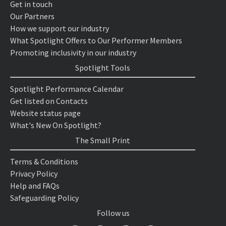
Get in touch
Our Partners
How we support our industry
What Spotlight Offers to Our Performer Members
Promoting inclusivity in our industry
Spotlight Tools
Spotlight Performance Calendar
Get listed on Contacts
Website status page
What's New On Spotlight?
The Small Print
Terms & Conditions
Privacy Policy
Help and FAQs
Safeguarding Policy
Follow us