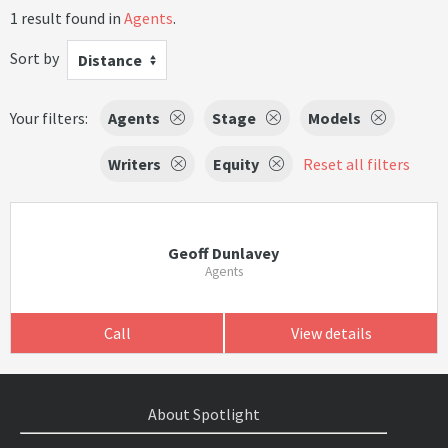
1 result found in
Agents
.
Sort by
Distance
Your filters:
Agents
Stage
Models
Writers
Equity
Reset all filters
Geoff Dunlavey
Agents
Call
View details
About Spotlight